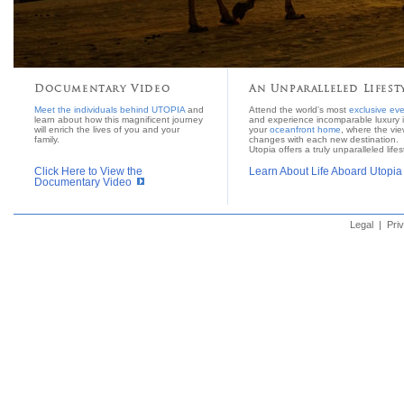
Documentary Video
An Unparalleled Lifest
Meet the individuals behind UTOPIA
and
Attend the world's most
exclusive ev
learn about how this magnificent journey
and experience incomparable luxury 
will enrich the lives of you and your
your
oceanfront home
, where the vi
family.
changes with each new destination.
Utopia offers a truly unparalleled lifes
Click Here to View the
Learn About Life Aboard Utopia
Documentary Video
Legal
|
Pri